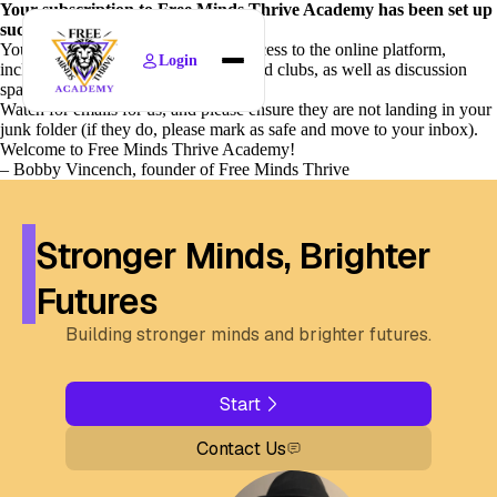
Your subscription to Free Minds Thrive Academy has been set up
successfully!
Your family will immediately gain access to the online platform,
Login
including all scheduled live classes and clubs, as well as discussion
Home
spaces (called “circles”).
Watch for emails for us, and please ensure they are not landing in your
Find Courses
junk folder (if they do, please mark as safe and move to your inbox).
Welcome to Free Minds Thrive Academy!
News
– Bobby Vincench, founder of Free Minds Thrive
Policies
About
Stronger Minds, Brighter
Futures
Building stronger minds and brighter futures.
Start
Contact Us