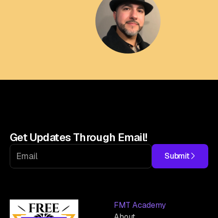
Get Updates Through Email!
Submit
FMT Academy
About