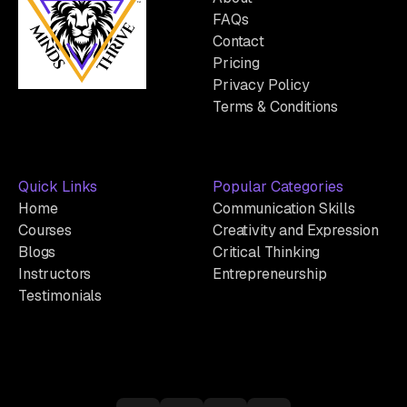
FAQs
Contact
Pricing
Privacy Policy
Terms & Conditions
Quick Links
Popular Categories
Home
Communication Skills
Courses
Creativity and Expression
Blogs
Critical Thinking
Instructors
Entrepreneurship
Testimonials