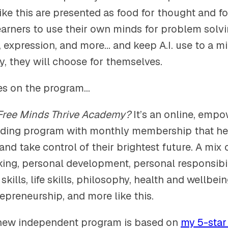
like this are presented as food for thought and for
arners to use their own minds for problem solving
expression, and more… and keep A.I. use to a m
y, they will choose for themselves.
es on the program…
Free Minds Thrive Academy?
It’s an online, empo
lding program with monthly membership that hel
nd take control of their brightest future. A mix o
king, personal development, personal responsibil
ills, life skills, philosophy, health and wellbein
epreneurship, and more like this.
new independent program is based on
my 5-star