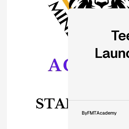
Te
Launc
By
FMTAcademy