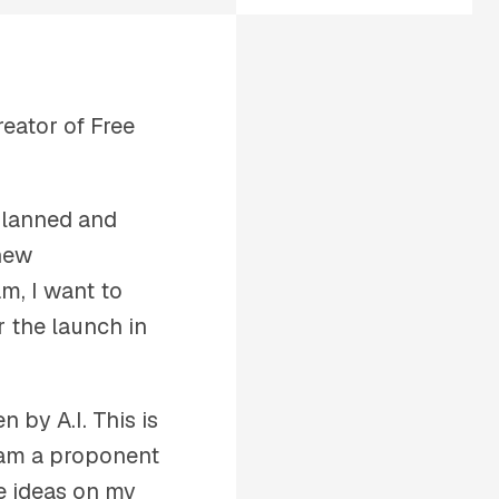
eator of Free
planned and
 new
m, I want to
r the launch in
n by A.I. This is
I am a proponent
ce ideas on my