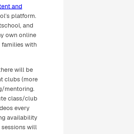
tent and
ol’s platform.
tschool, and
 my own online
 families with
here will be
nt clubs (more
ng/mentoring.
ute class/club
ideos every
g availability
 sessions will