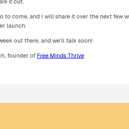
re it out.
o to come, and I will share it over the next few 
er launch.
week out there, and we’ll talk soon!
h, founder of
Free Minds Thrive