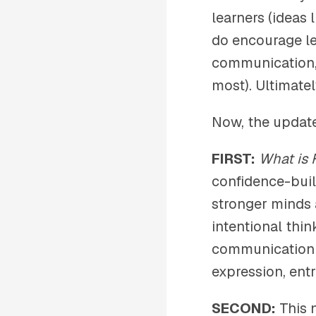
learners (ideas 
do encourage le
communication, 
most). Ultimatel
Now, the updat
FIRST:
What is 
confidence-bui
stronger minds a
intentional thin
communication sk
expression, entr
SECOND:
This 