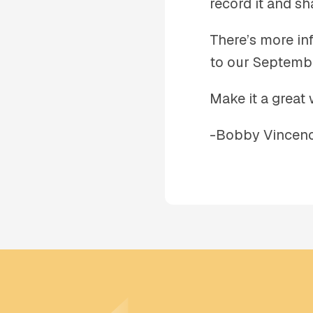
record it and sha
There’s more inf
to our Septemb
Make it a great 
-Bobby Vincenc