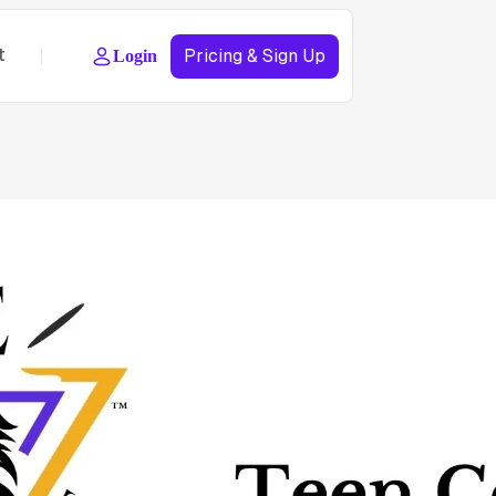
t
Pricing & Sign Up
Login