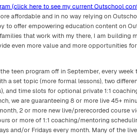
am (click here to see my current Outschool con
more affordable and in no way relying on Outscho
y to offer empowering education content on Ou
 families that work with my there, I am building
vide even more value and more opportunities for
 the teen program off in September, every week t
ith a set topic (more formal lessons), two differe
, and time slots for optional private 1:1 coachi
ch, we are guaranteeing 8 or more live 45+ min
month, 2 or more new live/prerecorded course v
urs or more of 1:1 coaching/mentoring schedulin
ys and/or Fridays every month. Many of the live