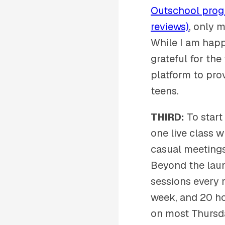
Outschool progr
reviews)
, only 
While I am happ
grateful for the
platform to pro
teens.
THIRD:
To start
one live class w
casual meetings)
Beyond the laun
sessions every 
week, and 20 ho
on most Thursda