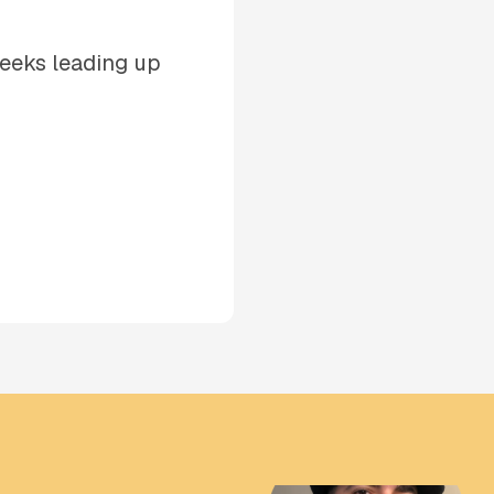
weeks leading up