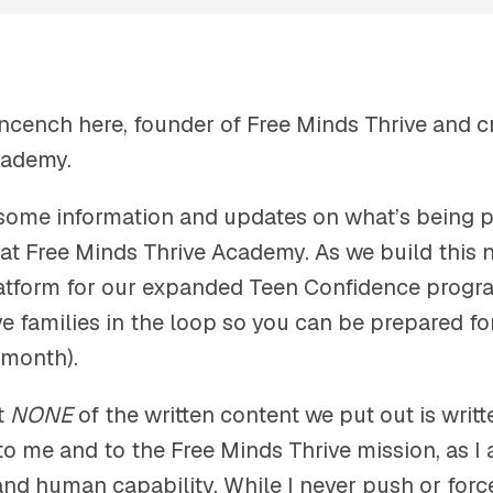
ncench here, founder of Free Minds Thrive and cr
cademy.
 some information and updates on what’s being 
at Free Minds Thrive Academy. As we build this
tform for our expanded Teen Confidence progra
e families in the loop so you can be prepared fo
 month).
t
NONE
of the written content we put out is writte
to me and to the Free Minds Thrive mission, as 
 and human capability. While I never push or for