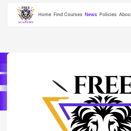
Home
Find Courses
News
Policies
Abou