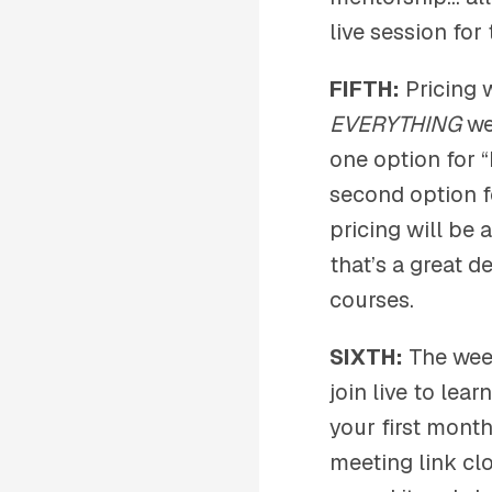
live session for
FIFTH:
Pricing 
EVERYTHING
we’
one option for 
second option f
pricing will be
that’s a great d
courses.
SIXTH:
The week
join live to lea
your first month
meeting link clo