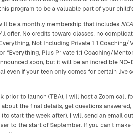
 this program to be a valuable part of your child’
will be a monthly membership that includes
NEA
ll offer. No credits toward classes, no complicat
“Everything, Not Including Private 1:1 Coaching/
or “Everything, Plus Private 1:1 Coaching/Mentor
 announced soon, but it will be an incredible NO
eal even if your teen only comes for certain live 
 prior to launch (TBA), I will host a Zoom call fo
rn about the final details, get questions answered,
 (to start the week after). I will send an email ou
ser to the start of September. If you can’t make th