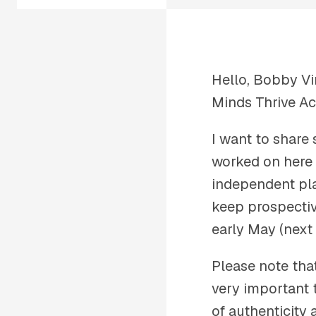
Hello, Bobby Vi
Minds Thrive A
I want to share
worked on here 
independent pla
keep prospectiv
early May (next
Please note tha
very important 
of authenticity