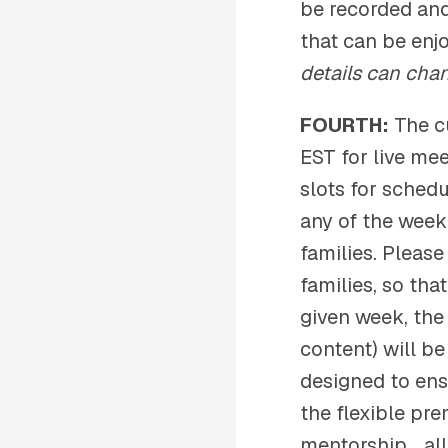
be recorded and
that can be enj
details can cha
FOURTH:
The c
EST for live me
slots for sched
any of the week
families. Pleas
families, so tha
given week, the
content) will b
designed to ens
the flexible pre
mentorship… all