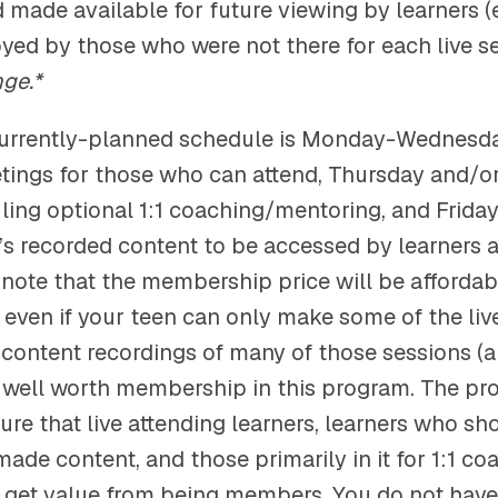
 made available for future viewing by learners (
oyed by those who were not there for each live s
nge.*
urrently-planned schedule is Monday-Wednesd
etings for those who can attend, Thursday and/or
uling optional 1:1 coaching/mentoring, and Frida
’s recorded content to be accessed by learners a
e note that the membership price will be afforda
t even if your teen can only make some of the liv
 content recordings of many of those sessions (a
e well worth membership in this program. The pr
ure that live attending learners, learners who s
made content, and those primarily in it for 1:1 c
 get value from being members. You do not hav