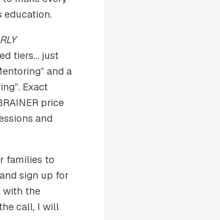
s education.
RLY
ed tiers… just
Mentoring” and a
ing”. Exact
-BRAINER price
sessions and
r families to
 and sign up for
t with the
e call, I will