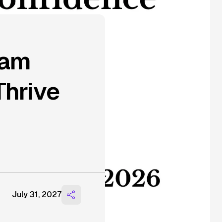
ram
Thrive
July 31, 2027