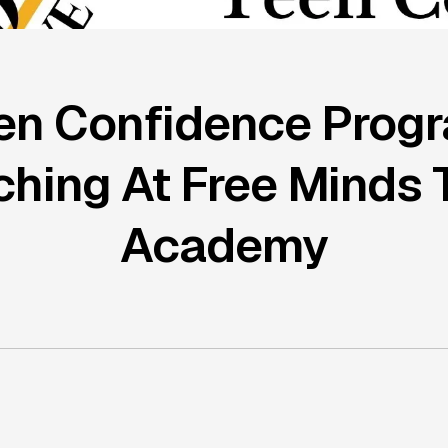
en Confidence Prog
hing At Free Minds 
Academy