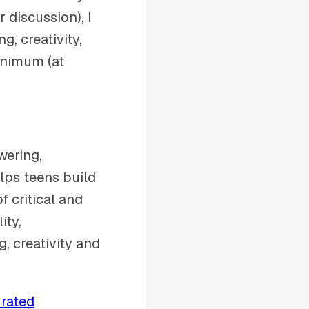
 discussion), I
, creativity,
inimum (at
wering,
ps teens build
f critical and
ity,
g, creativity and
 rated