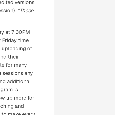
edited versions
ession).
*These
ay at 7:30PM
 Friday time
y uploading of
nd their
ble for many
e sessions any
nd additional
ogram is
how up more for
oaching and
e to make every