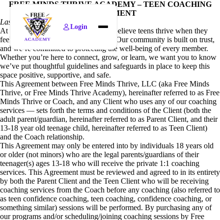
FREE MINDS THRIVE ACADEMY – TEEN COACHING
AGREEMENT
Last updated April 14th, 2026
Login
At Free Minds Thrive Academy, we believe teens thrive when they
Home
feel safe, respected, and empowered. Our community is built on trust,
and we’re committed to protecting the well-being of every member.
Find Courses
Whether you’re here to connect, grow, or learn, we want you to know
we’ve put thoughtful guidelines and safeguards in place to keep this
News
space positive, supportive, and safe.
This Agreement between Free Minds Thrive, LLC (aka Free Minds
Policies
Thrive, or Free Minds Thrive Academy), hereinafter referred to as Free
Minds Thrive or Coach, and any Client who uses any of our coaching
About
services — sets forth the terms and conditions of the Client (both the
adult parent/guardian, hereinafter referred to as Parent Client, and their
13-18 year old teenage child, hereinafter referred to as Teen Client)
and the Coach relationship.
This Agreement may only be entered into by individuals 18 years old
or older (not minors) who are the legal parents/guardians of their
teenager(s) ages 13-18 who will receive the private 1:1 coaching
services. This Agreement must be reviewed and agreed to in its entirety
by both the Parent Client and the Teen Client who will be receiving
coaching services from the Coach before any coaching (also referred to
as teen confidence coaching, teen coaching, confidence coaching, or
something similar) sessions will be performed. By purchasing any of
our programs and/or scheduling/joining coaching sessions by Free