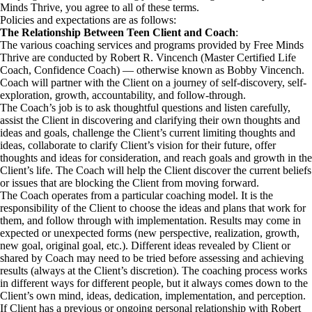
Minds Thrive, you agree to all of these terms.
Policies and expectations are as follows:
The Relationship Between Teen Client and Coach
:
The various coaching services and programs provided by Free Minds
Thrive are conducted by Robert R. Vincench (Master Certified Life
Coach, Confidence Coach) — otherwise known as Bobby Vincench.
Coach will partner with the Client on a journey of self-discovery, self-
exploration, growth, accountability, and follow-through.
The Coach’s job is to ask thoughtful questions and listen carefully,
assist the Client in discovering and clarifying their own thoughts and
ideas and goals, challenge the Client’s current limiting thoughts and
ideas, collaborate to clarify Client’s vision for their future, offer
thoughts and ideas for consideration, and reach goals and growth in the
Client’s life. The Coach will help the Client discover the current beliefs
or issues that are blocking the Client from moving forward.
The Coach operates from a particular coaching model. It is the
responsibility of the Client to choose the ideas and plans that work for
them, and follow through with implementation. Results may come in
expected or unexpected forms (new perspective, realization, growth,
new goal, original goal, etc.). Different ideas revealed by Client or
shared by Coach may need to be tried before assessing and achieving
results (always at the Client’s discretion). The coaching process works
in different ways for different people, but it always comes down to the
Client’s own mind, ideas, dedication, implementation, and perception.
If Client has a previous or ongoing personal relationship with Robert