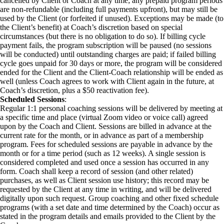
cancelled by Client or Coach at any time; any prepaid program periods
are non-refundable (including full payments upfront), but may still be
used by the Client (or forfeited if unused). Exceptions may be made (to
the Client’s benefit) at Coach’s discretion based on special
circumstances (but there is no obligation to do so). If billing cycle
payment fails, the program subscription will be paused (no sessions
will be conducted) until outstanding charges are paid; if failed billing
cycle goes unpaid for 30 days or more, the program will be considered
ended for the Client and the Client-Coach relationship will be ended as
well (unless Coach agrees to work with Client again in the future, at
Coach’s discretion, plus a $50 reactivation fee).
Scheduled Sessions
:
Regular 1:1 personal coaching sessions will be delivered by meeting at
a specific time and place (virtual Zoom video or voice call) agreed
upon by the Coach and Client. Sessions are billed in advance at the
current rate for the month, or in advance as part of a membership
program. Fees for scheduled sessions are payable in advance by the
month or for a time period (such as 12 weeks). A single session is
considered completed and used once a session has occurred in any
form. Coach shall keep a record of session (and other related)
purchases, as well as Client session use history; this record may be
requested by the Client at any time in writing, and will be delivered
digitally upon such request. Group coaching and other fixed schedule
programs (with a set date and time determined by the Coach) occur as
stated in the program details and emails provided to the Client by the