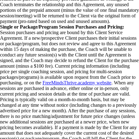
Coach terminates the relationship and this Agreement, any unused
portions of the prepaid amount (minus the value of one final mandatory
session/meeting) will be returned to the Client via the original form of
payment (pro-rated based on used and unused amounts).
Single or Package/Program Session Purchases and Pricing:
Session purchases and pricing are bound by this Client Service
Agreement. If a new/prospective Client purchases their initial sessions
or package/program, but does not review and agree to this Agreement
within 15 days of making the purchase, the Coach will be unable to
conduct any future session(s) with the Client until the Agreement is
signed, and the Coach may decide to refund the Client for the purchase
amount (minus a $100 fee). Current pricing information (including
price per single coaching session, and pricing for multi-session
packages/programs) is available upon request from the Coach prior to
purchasing, or on the
FreeMindsThrive.academy website
. When any
sessions are purchased in advance, either online or in-person, only
current pricing and session details at the time of purchase are valid.
Pricing is typically valid on a month-to-month basis, but may be
changed at any time without notice (including changes to a previously
advertised price for a new month). After the purchase of any sessions,
there is no price matching/adjustment for future price changes (unless
new additional sessions are purchased at a newer price, when new
pricing becomes available). If a payment is made by the Client for any
amount that does not adequately cover the current cost of the desired
session(s) or package/program, the Coach will bill the Client for the