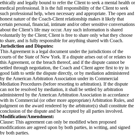
ethically and legally bound to refer the Client to seek a mental health or
medical professional. It is the full responsibility of the Client to seek
such professional help, when necessary and appropriate. The open and
honest nature of the Coach-Client relationship makes it likely that
certain personal, financial, intimate and/or other sensitive conversations
about the Client’s life may occur. Any such information is shared
voluntarily by the Client; Client is free to share only what they choose
to share, and is fully responsible for anything shared with Coach.
Jurisdiction and Disputes:
This Agreement is a legal document under the jurisdictions of the
courts of the State of New York. If a dispute arises out of or relates to
this Agreement, or the breach thereof, and if the dispute cannot be
settled through negotiation, the Coach and Client agree first to try in
good faith to settle the dispute directly, or by mediation administered
by the American Arbitration Association under its Commercial
Mediation Procedures (before resorting to arbitration). If the dispute
can not be resolved by mediation, it shall be settled by arbitration
administered by the American Arbitration Association in accordance
with its Commercial (or other more appropriate) Arbitration Rules, and
judgment on the award rendered by the arbitrator(s) shall constitute the
conclusion of the dispute and be accepted by all parties involved.
Modification/Amendment:
Clause: This agreement can only be modified when proposed
modifications are agreed upon by both parties, in writing, and signed
by both parties.