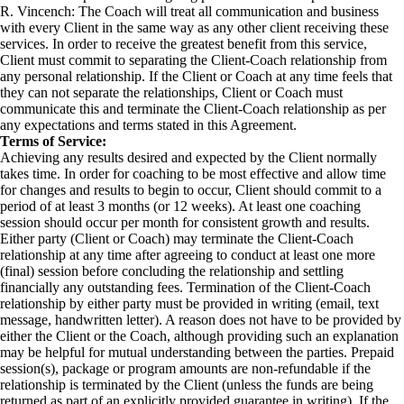
R. Vincench: The Coach will treat all communication and business
with every Client in the same way as any other client receiving these
services. In order to receive the greatest benefit from this service,
Client must commit to separating the Client-Coach relationship from
any personal relationship. If the Client or Coach at any time feels that
they can not separate the relationships, Client or Coach must
communicate this and terminate the Client-Coach relationship as per
any expectations and terms stated in this Agreement.
Terms of Service:
Achieving any results desired and expected by the Client normally
takes time. In order for coaching to be most effective and allow time
for changes and results to begin to occur, Client should commit to a
period of at least 3 months (or 12 weeks). At least one coaching
session should occur per month for consistent growth and results.
Either party (Client or Coach) may terminate the Client-Coach
relationship at any time after agreeing to conduct at least one more
(final) session before concluding the relationship and settling
financially any outstanding fees. Termination of the Client-Coach
relationship by either party must be provided in writing (email, text
message, handwritten letter). A reason does not have to be provided by
either the Client or the Coach, although providing such an explanation
may be helpful for mutual understanding between the parties. Prepaid
session(s), package or program amounts are non-refundable if the
relationship is terminated by the Client (unless the funds are being
returned as part of an explicitly provided guarantee in writing). If the