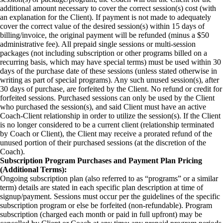
additional amount necessary to cover the correct session(s) cost (with
an explanation for the Client). If payment is not made to adequately
cover the correct value of the desired session(s) within 15 days of
billing/invoice, the original payment will be refunded (minus a $50
administrative fee). All prepaid single sessions or multi-session
packages (not including subscription or other programs billed on a
recurring basis, which may have special terms) must be used within 30
days of the purchase date of these sessions (unless stated otherwise in
writing as part of special programs). Any such unused session(s), after
30 days of purchase, are forfeited by the Client. No refund or credit for
forfeited sessions. Purchased sessions can only be used by the Client
who purchased the session(s), and said Client must have an active
Coach-Client relationship in order to utilize the session(s). If the Client
is no longer considered to be a current client (relationship terminated
by Coach or Client), the Client may receive a prorated refund of the
unused portion of their purchased sessions (at the discretion of the
Coach).
Subscription Program Purchases and Payment Plan Pricing
(Additional Terms):
Ongoing subscription plan (also referred to as “programs” or a similar
term) details are stated in each specific plan description at time of
signup/payment. Sessions must occur per the guidelines of the specific
subscription program or else be forfeited (non-refundable). Program
subscription (charged each month or paid in full upfront) may be