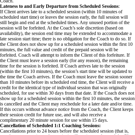
Coach.
Lateness to and Early Departure from Scheduled Sessions
:
If Client arrives late to a scheduled session (within 10 minutes of
scheduled start time) or leaves the session early, the full session will
still begin and end at the scheduled times. Any unused portion of the
session will be forfeited. At the Coach’s sole discretion (based on
availability), the session end time may be extended to accommodate a
late session start time; there is no obligation for the Coach to do so. If
the Client does not show up for a scheduled session within the first 10
minutes, the full value and credit of the prepaid session will be
forfeited. Coach will attempt to inform the Client of this forfeiture. If
the Client must leave a session early (for any reason), the remaining
time for the session is forfeited. If Coach arrives late to the session
(within the first 10 minutes), the session’s start time will be updated to
the time the Coach arrives. If the Coach must leave the session sooner
than 10 minutes before its scheduled end time, the Client will receive a
credit for the identical type of individual session that was originally
scheduled, for use within 30 days from that date. If the Coach does not
show up for a scheduled session within the first 10 minutes, the session
is cancelled and the Client may reschedule for a later date and/or time.
If this occurs without advance notice from the Coach, the Client keeps
their session credit for future use, and will also receive a
complimentary 20 minute session for use within 15 days.
Cancellation of Scheduled 1:1 Coaching Sessions:
Cancellations prior to 24 hours before the scheduled session (that is,