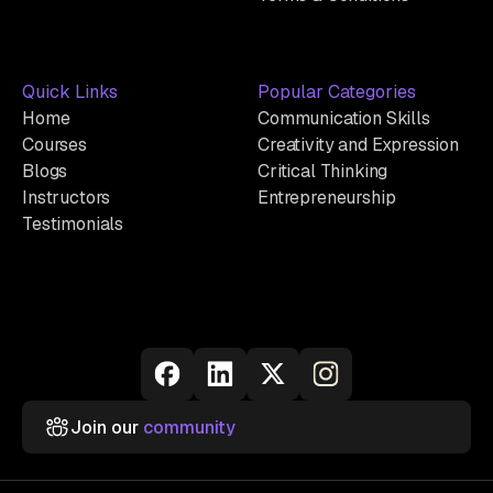
Quick Links
Popular Categories
Home
Communication Skills
Courses
Creativity and Expression
Blogs
Critical Thinking
Instructors
Entrepreneurship
Testimonials
Join our
community