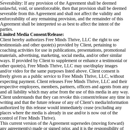
Severability: If any provision of the Agreement shall be deemed
unlawful, void, or unenforceable, then that provision shall be deemed
severable from this Agreement and shall not affect the validity and
enforceability of any remaining provision, and the remainder of this
Agreement shall be interpreted so as best to affect the intent of the
parties.
Limited Media Consent/Release:
Client hereby authorizes Free Minds Thrive, LLC the right to use
testimonials and other quote(s) provided by Client, pertaining to
coaching activities for use in publications, presentations, promotional
materials, advertising, marketing, social media, and/or other similar
ways. If provided by Client to supplement or enhance a testimonial or
other quote(s), Free Minds Thrive, LLC may use/display images
and/or video for the same purposes listed above. Client consent is
freely given as a public service to Free Minds Thrive, LLC, without
expecting payment. Client releases Free Minds Thrive, LLC and their
respective employees, members, partners, officers and agents from any
and all liability which may arise from the use of this media in any way.
Client understands that they can revoke this consent/release any time in
writing and that the future release of any of Client’s media/information
authorized by this release would immediately cease (excluding any
places where the media is already in use and/or is now out of the
control of Free Minds Thrive).
This current version of the Agreement supersedes (moving forward)
any agreement(s) made or signed prior, and it is the responsibility of