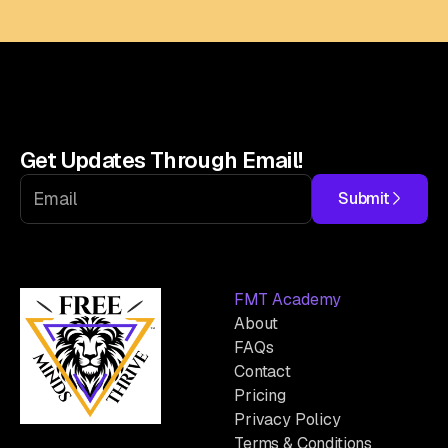
Get Updates Through Email!
Submit
FMT Academy
About
FAQs
Contact
Pricing
Privacy Policy
Terms & Conditions