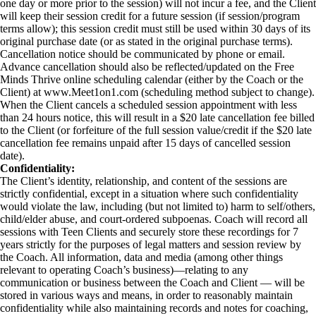
one day or more prior to the session) will not incur a fee, and the Client
will keep their session credit for a future session (if session/program
terms allow); this session credit must still be used within 30 days of its
original purchase date (or as stated in the original purchase terms).
Cancellation notice should be communicated by phone or email.
Advance cancellation should also be reflected/updated on the Free
Minds Thrive online scheduling calendar (either by the Coach or the
Client) at www.Meet1on1.com (scheduling method subject to change).
When the Client cancels a scheduled session appointment with less
than 24 hours notice, this will result in a $20 late cancellation fee billed
to the Client (or forfeiture of the full session value/credit if the $20 late
cancellation fee remains unpaid after 15 days of cancelled session
date).
Confidentiality:
The Client’s identity, relationship, and content of the sessions are
strictly confidential, except in a situation where such confidentiality
would violate the law, including (but not limited to) harm to self/others,
child/elder abuse, and court-ordered subpoenas. Coach will record all
sessions with Teen Clients and securely store these recordings for 7
years strictly for the purposes of legal matters and session review by
the Coach. All information, data and media (among other things
relevant to operating Coach’s business)—relating to any
communication or business between the Coach and Client — will be
stored in various ways and means, in order to reasonably maintain
confidentiality while also maintaining records and notes for coaching,