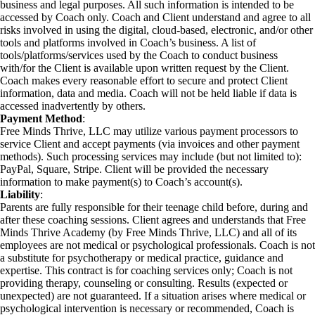
business and legal purposes. All such information is intended to be
accessed by Coach only. Coach and Client understand and agree to all
risks involved in using the digital, cloud-based, electronic, and/or other
tools and platforms involved in Coach’s business. A list of
tools/platforms/services used by the Coach to conduct business
with/for the Client is available upon written request by the Client.
Coach makes every reasonable effort to secure and protect Client
information, data and media. Coach will not be held liable if data is
accessed inadvertently by others.
Payment Method
:
Free Minds Thrive, LLC may utilize various payment processors to
service Client and accept payments (via invoices and other payment
methods). Such processing services may include (but not limited to):
PayPal, Square, Stripe. Client will be provided the necessary
information to make payment(s) to Coach’s account(s).
Liability
:
Parents are fully responsible for their teenage child before, during and
after these coaching sessions. Client agrees and understands that Free
Minds Thrive Academy (by Free Minds Thrive, LLC) and all of its
employees are not medical or psychological professionals. Coach is not
a substitute for psychotherapy or medical practice, guidance and
expertise. This contract is for coaching services only; Coach is not
providing therapy, counseling or consulting. Results (expected or
unexpected) are not guaranteed. If a situation arises where medical or
psychological intervention is necessary or recommended, Coach is