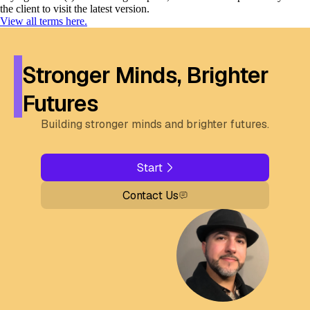
the client to visit the latest version.
View all terms here.
Stronger Minds, Brighter
Futures
Building stronger minds and brighter futures.
Start
Contact Us