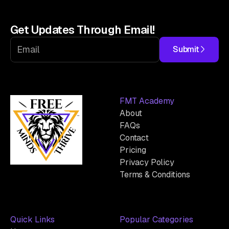
Get Updates Through Email!
Submit
FMT Academy
About
FAQs
Contact
Pricing
Privacy Policy
Terms & Conditions
Quick Links
Popular Categories