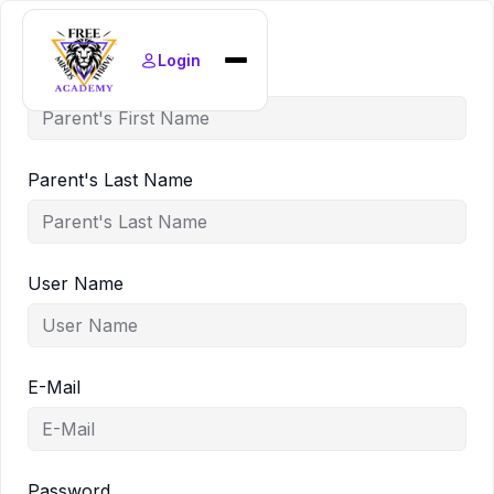
Login
Parent's First Name
Home
Find Courses
News
Parent's Last Name
Policies
About
User Name
E-Mail
Password