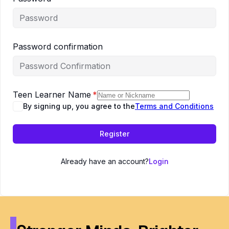
Password confirmation
Teen Learner Name
*
By signing up, you agree to the
Terms and Conditions
Register
Already have an account?
Login