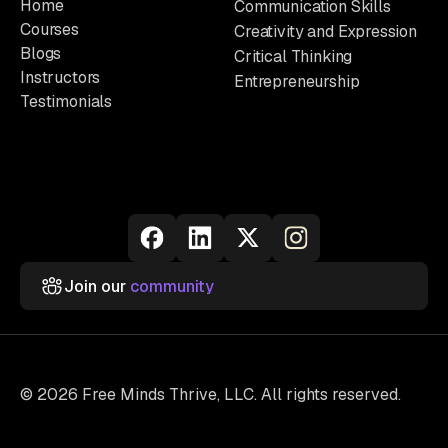
Home
Communication Skills
Courses
Creativity and Expression
Blogs
Critical Thinking
Instructors
Entrepreneurship
Testimonials
Join our
community
© 2026 Free Minds Thrive, LLC. All rights reserved.