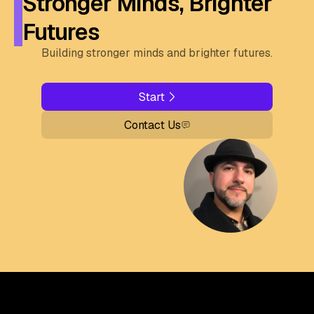
Stronger Minds, Brighter
Futures
Building stronger minds and brighter futures.
Start
Contact Us