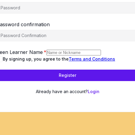
assword confirmation
een Learner Name
*
By signing up, you agree to the
Terms and Conditions
Register
Already have an account?
Login