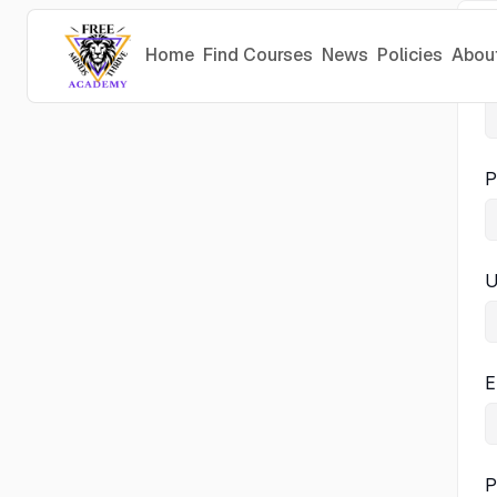
Home
Find Courses
News
Policies
Abou
P
P
U
E
P