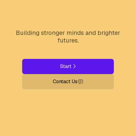
Building stronger minds and brighter
futures.
Start
Contact Us