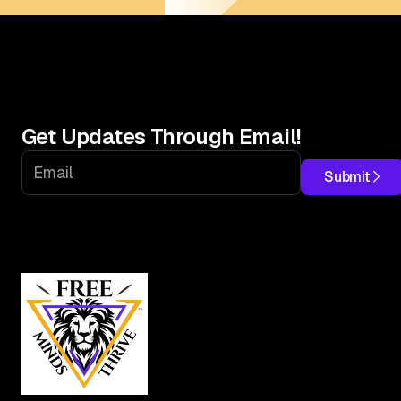
Get Updates Through Email!
Submit