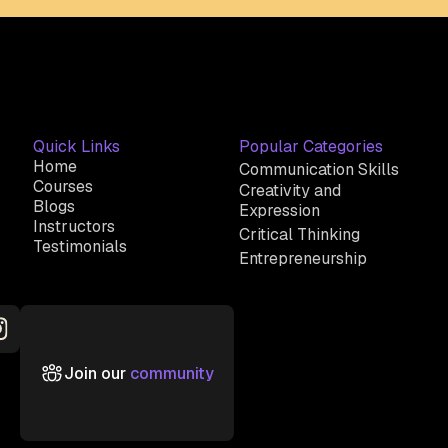
Quick Links
Popular Categories
Home
Communication Skills
Courses
Creativity and
Blogs
Expression
Instructors
Critical Thinking
Testimonials
Entrepreneurship
Join our
community