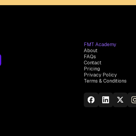
FMT Academy
About
FAQs
Contact
Pricing
Privacy Policy
Terms & Conditions