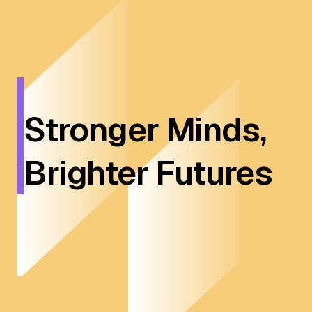
Stronger Minds,
Brighter Futures