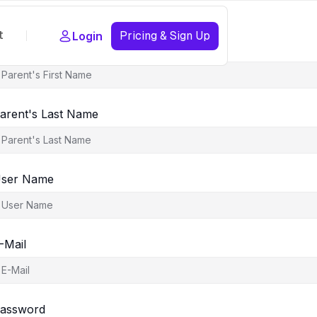
t
Pricing & Sign Up
Login
arent's First Name
arent's Last Name
ser Name
-Mail
assword