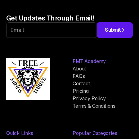
Get Updates Through Email!
Submit
FMT Academy
About
FAQs
Contact
Pricing
Privacy Policy
Terms & Conditions
Quick Links
Popular Categories