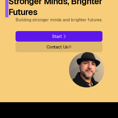
Stronger Minds, Brighter
Futures
Building stronger minds and brighter futures.
Start
Contact Us