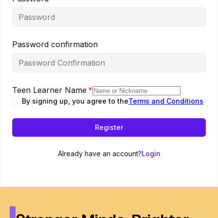
Password confirmation
Teen Learner Name
*
By signing up, you agree to the
Terms and Conditions
Register
Already have an account?
Login