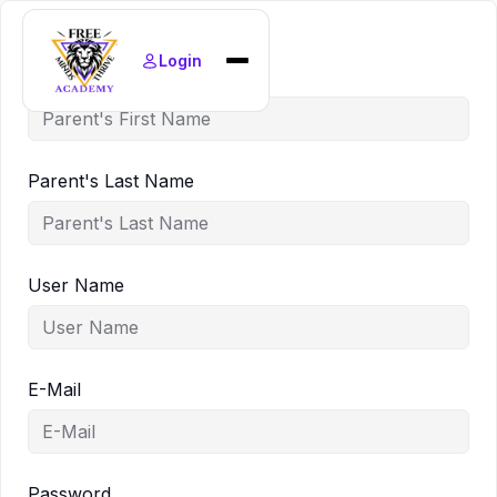
Login
Parent's First Name
Home
Find Courses
News
Parent's Last Name
Policies
About
User Name
E-Mail
Password