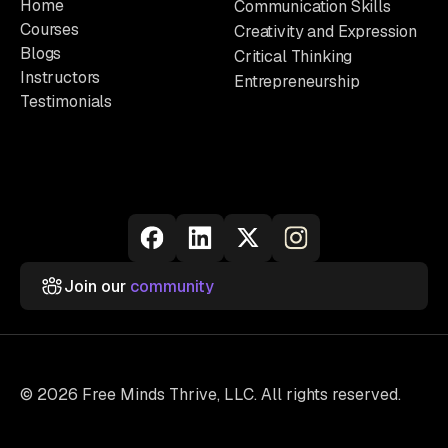
Home
Communication Skills
Courses
Creativity and Expression
Blogs
Critical Thinking
Instructors
Entrepreneurship
Testimonials
Join our
community
© 2026 Free Minds Thrive, LLC. All rights reserved.